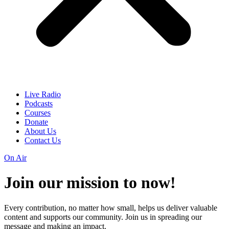
Live Radio
Podcasts
Courses
Donate
About Us
Contact Us
On Air
Join our mission to
now!
Every contribution, no matter how small, helps us deliver valuable
content and supports our community. Join us in spreading our
message and making an impact.