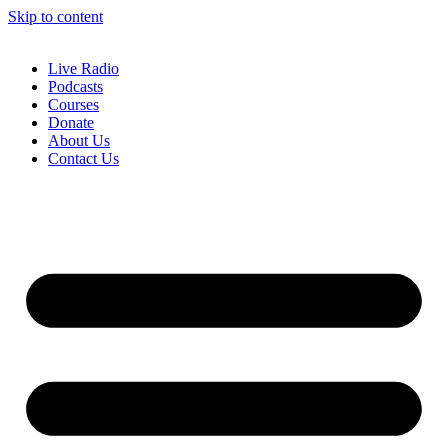
Skip to content
Live Radio
Podcasts
Courses
Donate
About Us
Contact Us