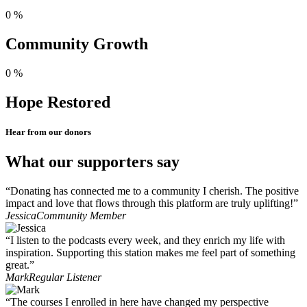
0
%
Community Growth
0
%
Hope Restored
Hear from our donors
What our supporters say
“Donating has connected me to a community I cherish. The positive
impact and love that flows through this platform are truly uplifting!”
Jessica
Community Member
“I listen to the podcasts every week, and they enrich my life with
inspiration. Supporting this station makes me feel part of something
great.”
Mark
Regular Listener
“The courses I enrolled in here have changed my perspective