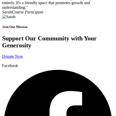
entirely. It's a friendly space that promotes growth and
understanding.”
Sarah
Course Participant
Join Our Mission
Support Our Community with Your
Generosity
Donate Now
Facebook