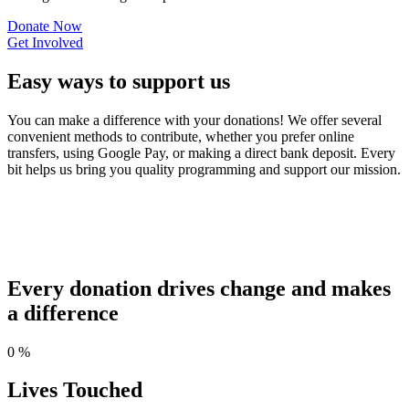
Donate Now
Get Involved
Easy ways to support us
You can make a difference with your donations! We offer several
convenient methods to contribute, whether you prefer online
transfers, using Google Pay, or making a direct bank deposit. Every
bit helps us bring you quality programming and support our mission.
Every donation drives change and makes
a difference
0
%
Lives Touched