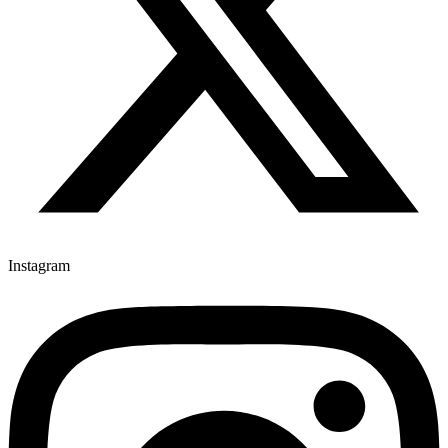
Instagram