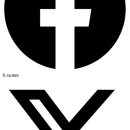
X-twitter